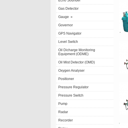
Echo Sounder
Gas Detector
Gauge
»
Governor
GPS Navigator
Level Switch
Oil Dicharge Monitoring
Equipment (ODME)
Oil Mist Detector (OMD)
Oxygen Analyser
Positioner
Pressure Regulator
Pressure Switch
Pump
Radar
Recorder