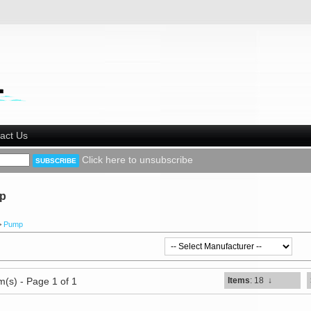
act Us
Click here to unsubscribe
p
>
Pump
m(s) - Page 1 of 1
Items
: 18
↓