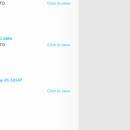
LTD
Click to view
HG-6MA
LTD
Click to view
mp 01-10147
Click to view