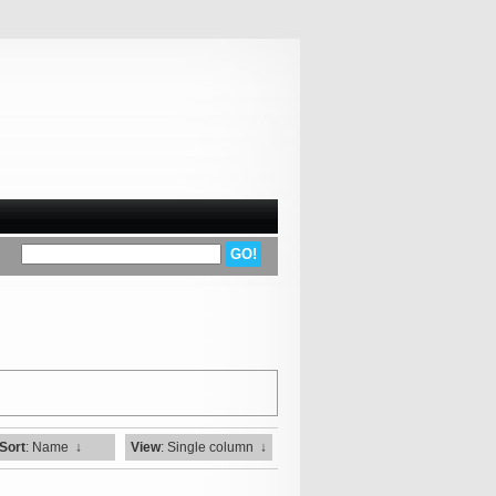
Sort
: Name
↓
View
: Single column
↓