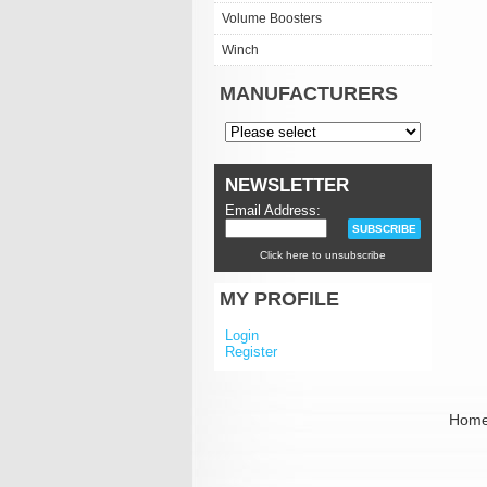
Volume Boosters
Winch
MANUFACTURERS
NEWSLETTER
Email Address:
Click here to unsubscribe
MY PROFILE
Login
Register
Hom