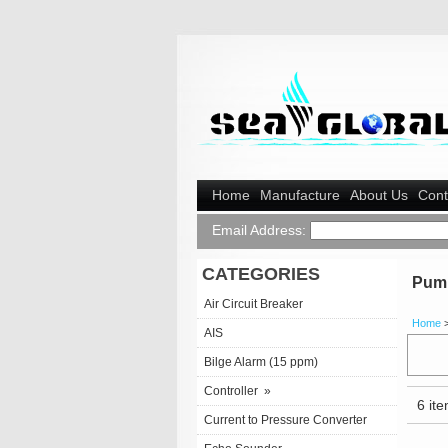
Home
Manufacture
About Us
Cont
Email Address:
CATEGORIES
Pum
Air Circuit Breaker
Home
AIS
Bilge Alarm (15 ppm)
Controller
»
6 ite
Current to Pressure Converter