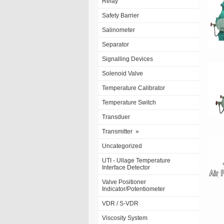
Relay
Safety Barrier
Salinometer
Separator
Signalling Devices
Solenoid Valve
Temperature Calibrator
Temperature Switch
Transduer
Transmitter
»
Uncategorized
UTI - Ullage Temperature
Interface Detector
Valve Positioner
Indicator/Potentiometer
VDR / S-VDR
Viscosity System