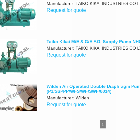
Manufacturer: TAIKO KIKAI INDUSTRIES CO 
Request for quote
Taiko Kikai M/E & G/E F.O. Supply Pump N
Manufacturer: TAIKO KIKAI INDUSTRIES CO 
Request for quote
Wilden Air Operated Double Diaphragm Pu
(P1/SSPPP/WFS/WF/SWF/0014)
Manufacturer: Wilden
Request for quote
1