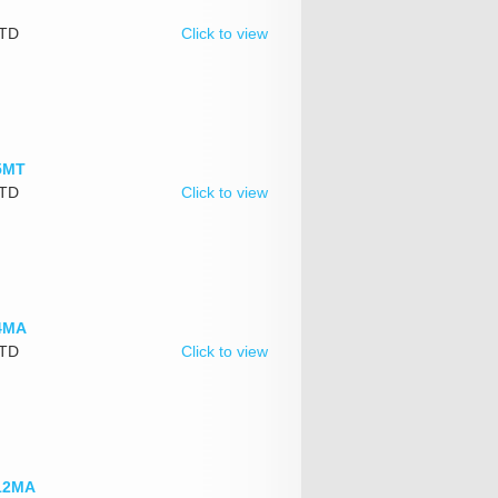
LTD
Click to view
.5MT
LTD
Click to view
-4MA
LTD
Click to view
-12MA