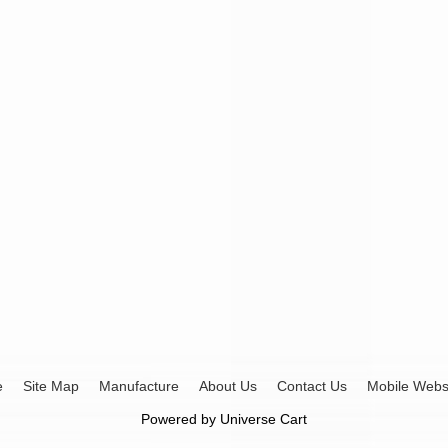
e
Site Map
Manufacture
About Us
Contact Us
Mobile Webs
Powered by
Universe Cart