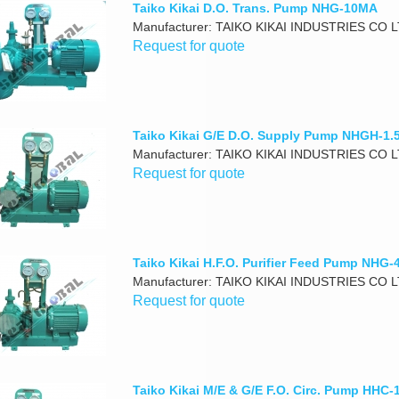
Taiko Kikai D.O. Trans. Pump NHG-10MA
Manufacturer: TAIKO KIKAI INDUSTRIES CO 
Request for quote
Taiko Kikai G/E D.O. Supply Pump NHGH-1
Manufacturer: TAIKO KIKAI INDUSTRIES CO 
Request for quote
Taiko Kikai H.F.O. Purifier Feed Pump NHG
Manufacturer: TAIKO KIKAI INDUSTRIES CO 
Request for quote
Taiko Kikai M/E & G/E F.O. Circ. Pump HHC