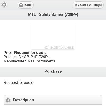
Back
My Cart : 0 item(s)
MTL - Safety Barrier (729P+)
Price:
Request for quote
Product ID : SB-P+F-729P+
Manufacturer: MTL Instruments
Purchase
Request for quote
Description