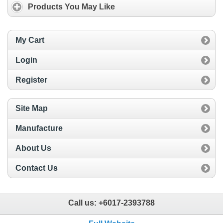
Products You May Like
My Cart
Login
Register
Site Map
Manufacture
About Us
Contact Us
Call us:
+6017-2393788