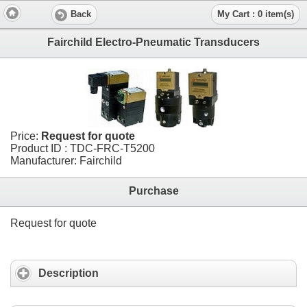
Back
My Cart : 0 item(s)
Fairchild Electro-Pneumatic Transducers
Price:
Request for quote
Product ID : TDC-FRC-T5200
Manufacturer: Fairchild
Purchase
Request for quote
Description