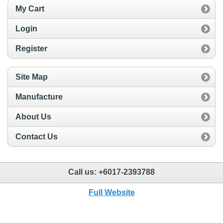
My Cart
Login
Register
Site Map
Manufacture
About Us
Contact Us
Call us:
+6017-2393788
Full Website