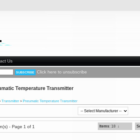
act Us
Click here to unsubscribe
matic Temperature Transmitter
>
Transmitter
>
Pneumatic Temperature Transmitter
m(s) - Page 1 of 1
Items
: 18
↓
S