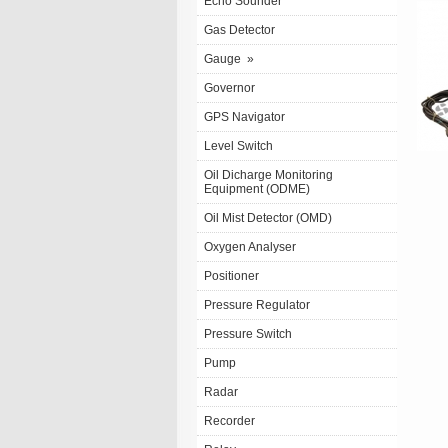
Echo Sounder
Gas Detector
Gauge
»
Governor
GPS Navigator
Level Switch
Oil Dicharge Monitoring
Equipment (ODME)
Oil Mist Detector (OMD)
Oxygen Analyser
Positioner
Pressure Regulator
Pressure Switch
Pump
Radar
Recorder