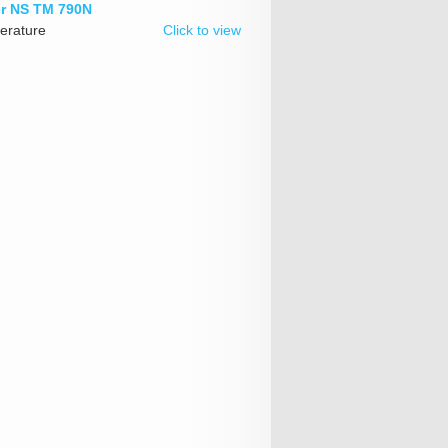
er NS TM 790N
erature
Click to view