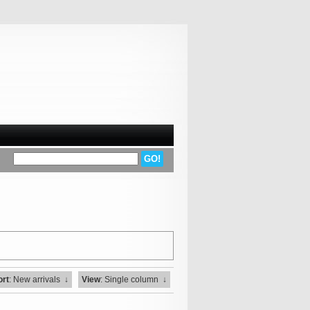
ort
: New arrivals
↓
View
: Single column
↓