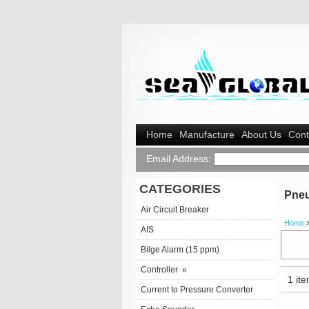
Home
Manufacture
About Us
Cont
Email Address:
CATEGORIES
Pneu
Air Circuit Breaker
Home
AIS
Bilge Alarm (15 ppm)
Controller
»
1 ite
Current to Pressure Converter