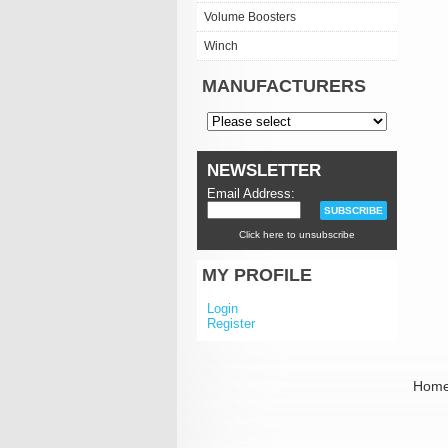
Volume Boosters
Winch
MANUFACTURERS
NEWSLETTER
Email Address:
Click here to unsubscribe
MY PROFILE
Login
Register
Hom