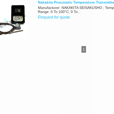
Nakakita Pneumatic Temperature Transmitt
Manufacturer: NAKAKITA SEISAKUSHO ; Temp
Range: 0 To 100°C, 0 To...
Request for quote
1