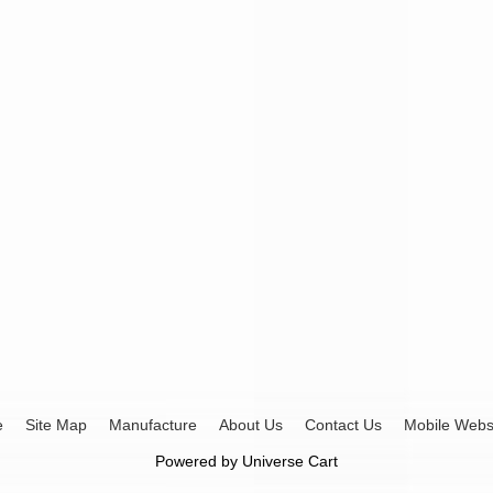
e
Site Map
Manufacture
About Us
Contact Us
Mobile Webs
Powered by
Universe Cart