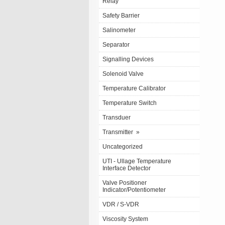
Relay
Safety Barrier
Salinometer
Separator
Signalling Devices
Solenoid Valve
Temperature Calibrator
Temperature Switch
Transduer
Transmitter
»
Uncategorized
UTI - Ullage Temperature
Interface Detector
Valve Positioner
Indicator/Potentiometer
VDR / S-VDR
Viscosity System