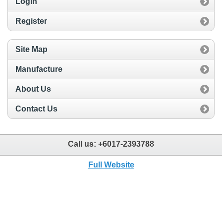
Login
Register
Site Map
Manufacture
About Us
Contact Us
Call us:
+6017-2393788
Full Website