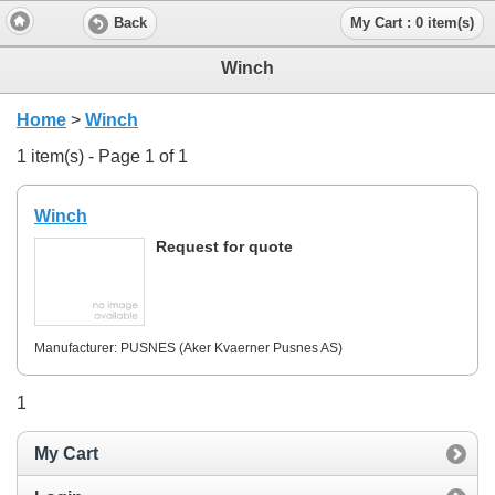
Back
My Cart : 0 item(s)
Winch
Home
>
Winch
1 item(s) - Page 1 of 1
Winch
Request for quote
Manufacturer: PUSNES (Aker Kvaerner Pusnes AS)
1
My Cart